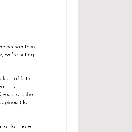
the season than 
 we’re sitting 
 leap of faith 
America -- 
 years on, the 
ppiness) for 
m or for more 