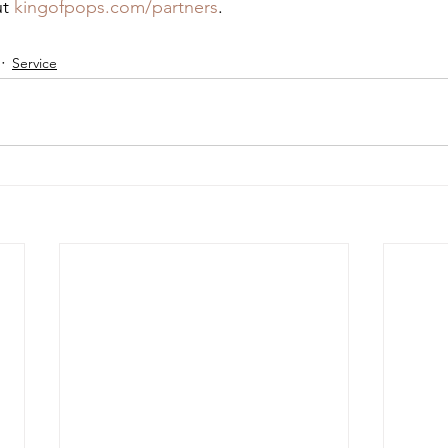
t 
kingofpops.com/partners
.
Service