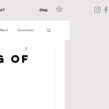
ACT
Shop
 Ward
Downtown
n
Chamblee
g of