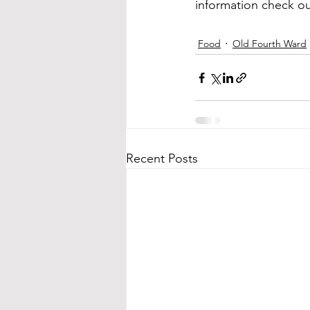
information check ou
Food
Old Fourth Ward
Recent Posts