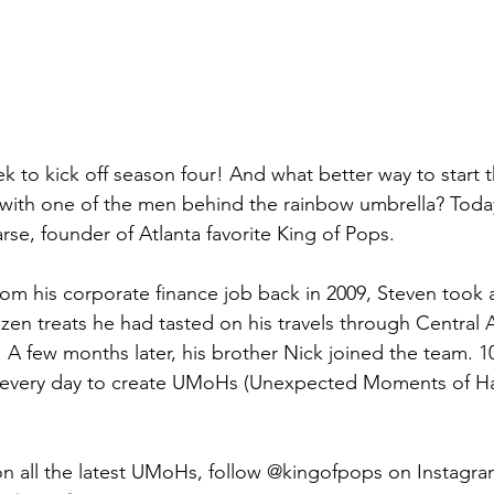
k to kick off season four! And what better way to start 
 with one of the men behind the rainbow umbrella? Today,
se, founder of Atlanta favorite King of Pops. 
from his corporate finance job back in 2009, Steven took a
ozen treats he had tasted on his travels through Central 
 A few months later, his brother Nick joined the team. 10
ng every day to create UMoHs (Unexpected Moments of Ha
n all the latest UMoHs, follow @kingofpops on Instagra