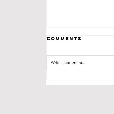
Comments
Write a comment...
Nate Hybl:
gusto! Fresh
Wraps and
Bowls