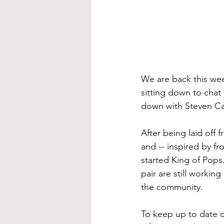
We are back this wee
sitting down to chat
down with Steven Car
After being laid off 
and -- inspired by fr
started King of Pops.
pair are still worki
the community.
To keep up to date o