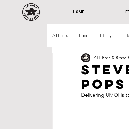
HOME
E
All Posts
Food
Lifestyle
T
ATL Born & Brand
West Midtown
Atlantic Statio
Stev
Pops
Non-Profit
Delivering UMOHs to