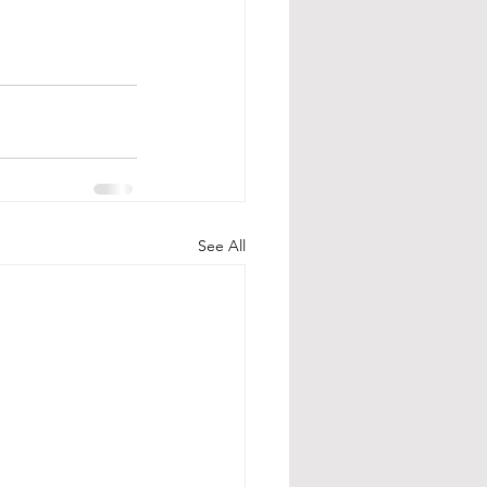
See All