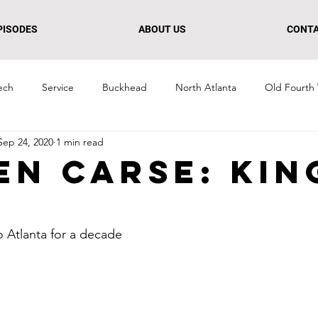
PISODES
ABOUT US
CONT
ech
Service
Buckhead
North Atlanta
Old Fourth
Sep 24, 2020
1 min read
n
Culture + Creative
Retail
South Atlanta
Midtow
en Carse: Kin
 Atlanta for a decade