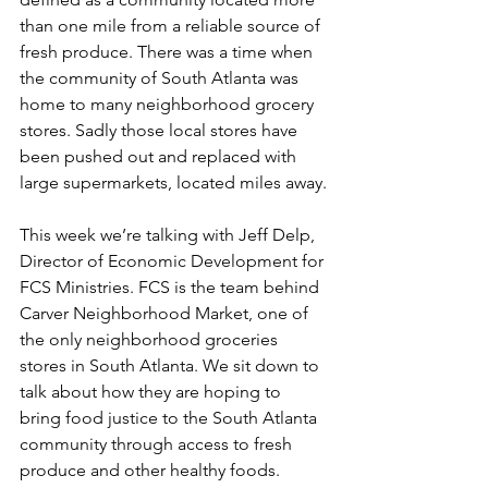
than one mile from a reliable source of 
fresh produce. There was a time when 
the community of South Atlanta was 
home to many neighborhood grocery 
stores. Sadly those local stores have 
been pushed out and replaced with 
large supermarkets, located miles away.
This week we’re talking with Jeff Delp, 
Director of Economic Development for 
FCS Ministries. FCS is the team behind 
Carver Neighborhood Market, one of 
the only neighborhood groceries 
stores in South Atlanta. We sit down to 
talk about how they are hoping to 
bring food justice to the South Atlanta 
community through access to fresh 
produce and other healthy foods.