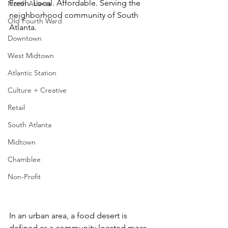
Fresh. Local. Affordable. Serving the 
North Atlanta
neighborhood community of South 
Old Fourth Ward
Atlanta.
Downtown
West Midtown
Atlantic Station
Culture + Creative
Retail
South Atlanta
Midtown
Chamblee
Non-Profit
In an urban area, a food desert is 
defined as a community located more 