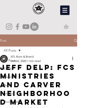
Post
All Posts
ATL Born & Brand
All Posts
Oct 22, 2020
1 min read
Jeff Delp: FCS
Food
Ministries
Lifestyle
and Carver
Tech
Neighborhoo
Service
d Market
Buckhead