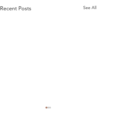
See All
Recent Posts
Comments