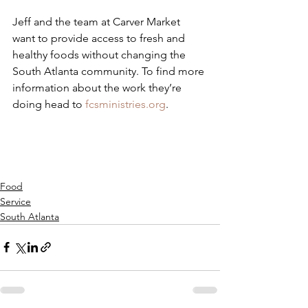
Jeff and the team at Carver Market 
want to provide access to fresh and 
healthy foods without changing the 
South Atlanta community. To find more 
information about the work they’re 
doing head to 
fcsministries.org
.
Food
Service
South Atlanta