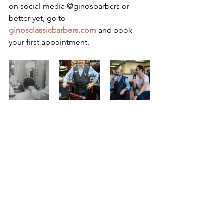
on social media @ginosbarbers or 
better yet, go to 
ginosclassicbarbers.com
 and book 
your first appointment.