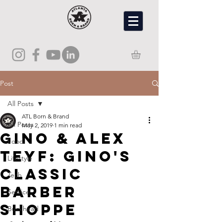
Post
All Posts
ATL Born & Brand
All Posts
May 2, 2019
1 min read
Gino & Alex
Food
Teyf: Gino's
Lifestyle
Classic
Tech
Barber
Service
Shoppe
Buckhead