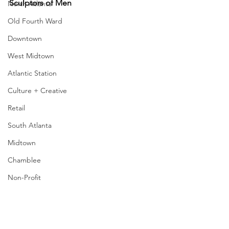
Sculptors of Men
North Atlanta
Old Fourth Ward
Downtown
West Midtown
Atlantic Station
Culture + Creative
Retail
South Atlanta
Midtown
Chamblee
Non-Profit