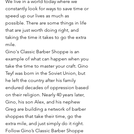
We live in a world today where we 
constantly look for ways to save time or 
speed up our lives as much as 
possible. There are some things in life 
that are just worth doing right, and 
taking the time it takes to go the extra 
mile.
Gino's Classic Barber Shoppe is an 
example of what can happen when you 
take the time to master your craft. Gino 
Teyf was born in the Soviet Union, but 
he left the country after his family 
endured decades of oppression based 
on their religion. Nearly 40 years later, 
Gino, his son Alex, and his nephew 
Greg are building a network of barber 
shoppes that take their time, go the 
extra mile, and just simply do it right.
Follow Gino’s Classic Barber Shoppe 