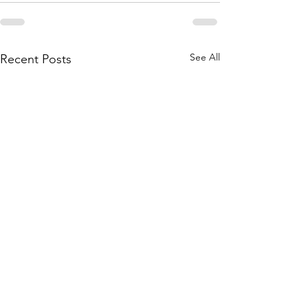
See All
Recent Posts