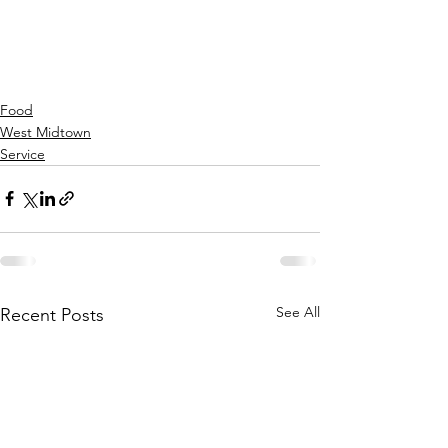
Food
West Midtown
Service
See All
Recent Posts