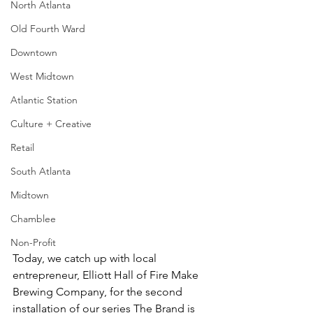
North Atlanta
Old Fourth Ward
Downtown
West Midtown
Atlantic Station
Culture + Creative
Retail
South Atlanta
Midtown
Chamblee
Non-Profit
Today, we catch up with local 
entrepreneur, Elliott Hall of Fire Make 
Brewing Company, for the second 
installation of our series The Brand is 