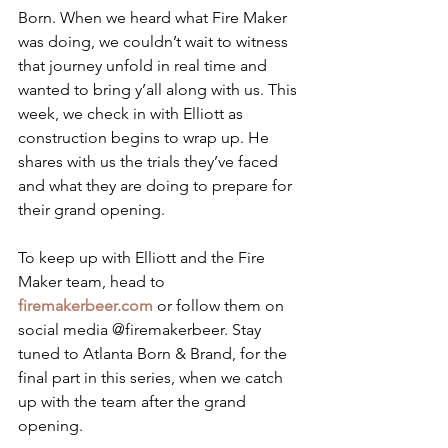
Born. When we heard what Fire Maker 
was doing, we couldn’t wait to witness 
that journey unfold in real time and 
wanted to bring y’all along with us. This 
week, we check in with Elliott as 
construction begins to wrap up. He 
shares with us the trials they’ve faced 
and what they are doing to prepare for 
their grand opening. 
To keep up with Elliott and the Fire 
Maker team, head to 
firemakerbeer.com
 or follow them on 
social media @firemakerbeer. Stay 
tuned to Atlanta Born & Brand, for the 
final part in this series, when we catch 
up with the team after the grand 
opening.