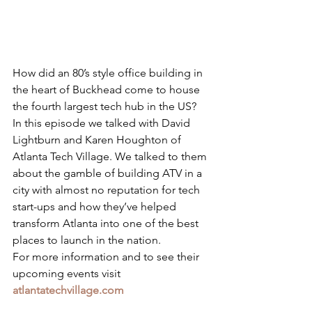
How did an 80’s style office building in 
the heart of Buckhead come to house 
the fourth largest tech hub in the US? 
In this episode we talked with David 
Lightburn and Karen Houghton of 
Atlanta Tech Village. We talked to them 
about the gamble of building ATV in a 
city with almost no reputation for tech 
start-ups and how they’ve helped 
transform Atlanta into one of the best 
places to launch in the nation.
For more information and to see their 
upcoming events visit 
atlantatechvillage.com