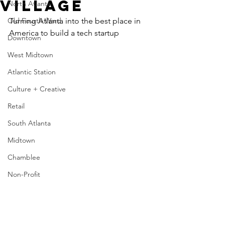
Village
North Atlanta
Old Fourth Ward
Turning Atlanta into the best place in 
America to build a tech startup
Downtown
West Midtown
Atlantic Station
Culture + Creative
Retail
South Atlanta
Midtown
Chamblee
Non-Profit