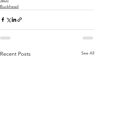
Buckhead
See All
Recent Posts